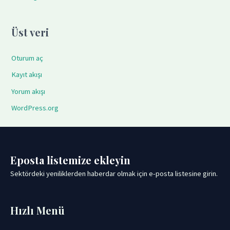
Üst veri
Oturum aç
Kayıt akışı
Yorum akışı
WordPress.org
Eposta listemize ekleyin
Sektördeki yeniliklerden haberdar olmak için e-posta listesine girin.
Hızlı Menü