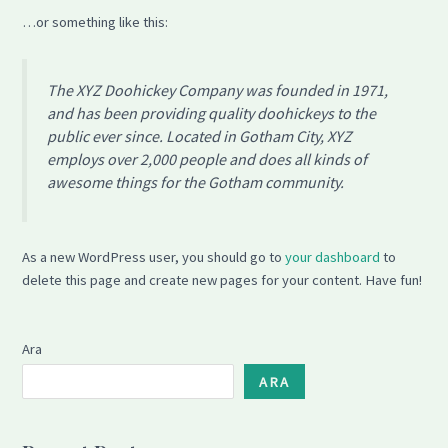
…or something like this:
The XYZ Doohickey Company was founded in 1971,
and has been providing quality doohickeys to the
public ever since. Located in Gotham City, XYZ
employs over 2,000 people and does all kinds of
awesome things for the Gotham community.
As a new WordPress user, you should go to
your dashboard
to
delete this page and create new pages for your content. Have fun!
Ara
ARA