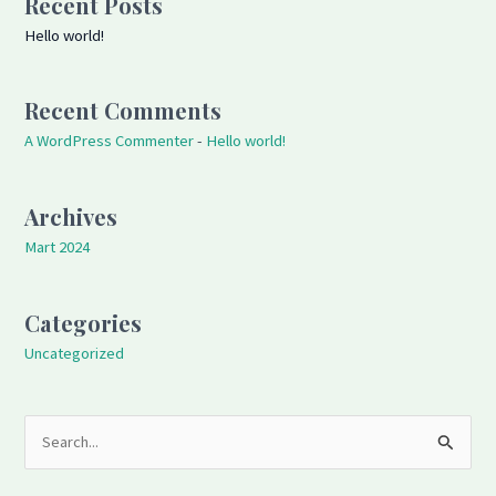
Recent Posts
Hello world!
Recent Comments
A WordPress Commenter
-
Hello world!
Archives
Mart 2024
Categories
Uncategorized
S
e