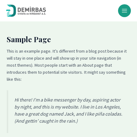
İçeriğe
MAI
atla
MEN
Sample Page
This is an example page. It’s different from a blog post because it
will stay in one place and will show up in your site navigation (in
most themes). Most people start with an About page that
introduces them to potential site visitors. It might say something
like this:
Hi there! I’m a bike messenger by day, aspiring actor
by night, and this is my website. I live in Los Angeles,
have a great dog named Jack, and I like piña coladas.
(And gettin’ caught in the rain.)