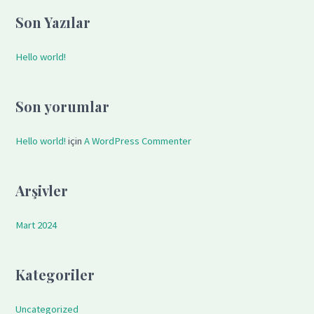
a
Son Yazılar
r
c
Hello world!
h
f
Son yorumlar
o
r
Hello world!
için
A WordPress Commenter
:
Arşivler
Mart 2024
Kategoriler
Uncategorized